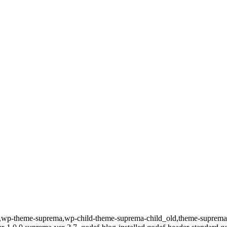
id-157,wp-theme-suprema,wp-child-theme-suprema-child_old,theme-su