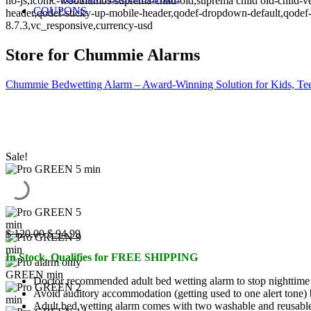
no-js,iconic-woothumbs-suprema-child-old,suprema child old-child-ve
COUPONS
header,qodef-sticky-up-mobile-header,qodef-dropdown-default,qo
8.7.3,vc_responsive,currency-usd
Store for Chummie Alarms
Chummie Bedwetting Alarm – Award-Winning Solution for Kids, Tee
Sale!
Original
Current
$
120.00
$
94.99
price
price
In Stock. Qualifies for FREE SHIPPING
was:
is:
$ 120.00.
$ 94.99.
Doctor recommended adult bed wetting alarm to stop nighttime 
Avoid auditory accommodation (getting used to one alert tone) b
Adult bed wetting alarm comes with two washable and reusable 