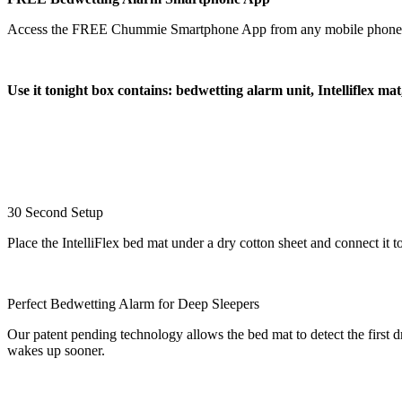
Access the FREE Chummie Smartphone App from any mobile phone or tab
Use it tonight box contains: bedwetting alarm unit, Intelliflex ma
30 Second Setup
Place the IntelliFlex bed mat under a dry cotton sheet and connect i
Perfect Bedwetting Alarm for Deep Sleepers
Our patent pending technology allows the bed mat to detect the first dr
wakes up sooner.