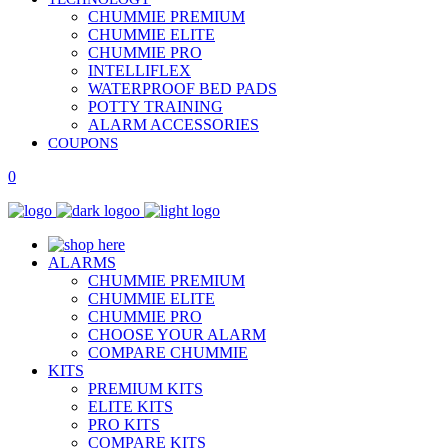
CHUMMIE PREMIUM
CHUMMIE ELITE
CHUMMIE PRO
INTELLIFLEX
WATERPROOF BED PADS
POTTY TRAINING
ALARM ACCESSORIES
COUPONS
0
ALARMS
CHUMMIE PREMIUM
CHUMMIE ELITE
CHUMMIE PRO
CHOOSE YOUR ALARM
COMPARE CHUMMIE
KITS
PREMIUM KITS
ELITE KITS
PRO KITS
COMPARE KITS