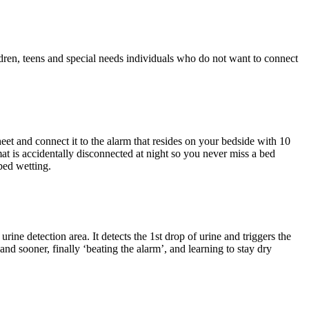
ldren, teens and special needs individuals who do not want to connect
eet and connect it to the alarm that resides on your bedside with 10
mat is accidentally disconnected at night so you never miss a bed
bed wetting.
rine detection area. It detects the 1st drop of urine and triggers the
nd sooner, finally ‘beating the alarm’, and learning to stay dry