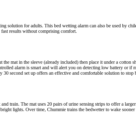
ng solution for adults. This bed wetting alarm can also be used by chi
 fast results without comprising comfort.
 the mat in the sleeve (already included) then place it under a cotton sh
rolled alarm is smart and will alert you on detecting low battery or if 
30 second set up offers an effective and comfortable solution to stop 
nd train. The mat uses 20 pairs of urine sensing strips to offer a larger u
 bright lights. Over time, Chummie trains the bedwetter to wake sooner a