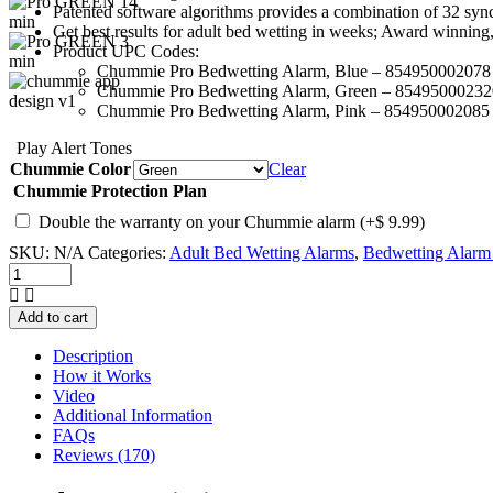
Patented software algorithms provides a combination of 32 sync
Get best results for adult bed wetting in weeks; Award winning
Product UPC Codes:
Chummie Pro Bedwetting Alarm, Blue – 854950002078
Chummie Pro Bedwetting Alarm, Green – 85495000232
Chummie Pro Bedwetting Alarm, Pink – 854950002085
Play Alert Tones
Chummie Color
Clear
Chummie Protection Plan
Double the warranty on your Chummie alarm
(+
$
9.99
)
SKU:
N/A
Categories:
Adult Bed Wetting Alarms
,
Bedwetting Alarm 
Chummie
Pro
Bedside
Add to cart
Bed
Wetting
Description
Alarm
How it Works
quantity
Video
Additional Information
FAQs
Reviews (170)