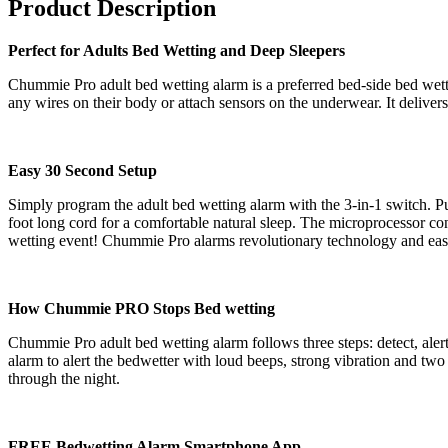
Product Description
Perfect for Adults Bed Wetting and Deep Sleepers
Chummie Pro adult bed wetting alarm is a preferred bed-side bed wetti
any wires on their body or attach sensors on the underwear. It delivers
Easy 30 Second Setup
Simply program the adult bed wetting alarm with the 3-in-1 switch. Put
foot long cord for a comfortable natural sleep. The microprocessor cont
wetting event! Chummie Pro alarms revolutionary technology and easy 
How Chummie PRO Stops Bed wetting
Chummie Pro adult bed wetting alarm follows three steps: detect, alert a
alarm to alert the bedwetter with loud beeps, strong vibration and two
through the night.
FREE Bedwetting Alarm Smartphone App