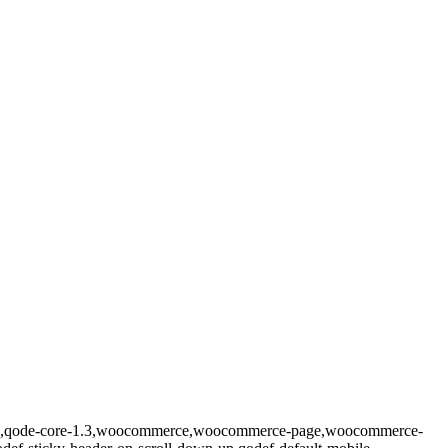
prema,qode-core-1.3,woocommerce,woocommerce-page,woocommerce-