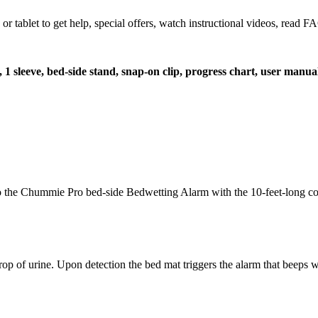
let to get help, special offers, watch instructional videos, read FAQ
t, 1 sleeve, bed-side stand, snap-on clip, progress chart, user manua
t to the Chummie Pro bed-side Bedwetting Alarm with the 10-feet-long co
op of urine. Upon detection the bed mat triggers the alarm that beeps wi