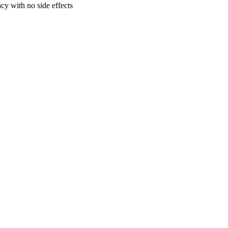
cy with no side effects