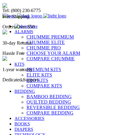
Chummie Bedwetting Alarm
Tel: (800) 230-6775
Free Shipping
Orders Over $50
ALARMS
CHUMMIE PREMIUM
CHUMMIE ELITE
30-day Returns
CHUMMIE PRO
Hassle Free
CHOOSE YOUR ALARM
COMPARE CHUMMIE
KITS
1-year warranty
PREMIUM KITS
ELITE KITS
Dedicated Support
PRO KITS
COMPARE KITS
BEDDING
BAMBOO BEDDING
QUILTED BEDDING
REVERSIBLE BEDDING
COMPARE BEDDING
ACCESSORIES
BOOKS
DIAPERS
TECHNOLOGY