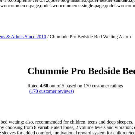
r-1.0.0,suprema-ver-2.7,,qodef-blog-installed,qodef-header-standard,q
def-woocommerce-page,qodef-woocommerce-single-page,qodef-woocomm
ns & Adults Since 2010
/
Chummie Pro Bedside Bed Wetting Alarm
Chummie Pro Bedside Be
Rated
4.68
out of 5 based on
170
customer ratings
(
170
customer reviews)
bed wetting; also, recommended for children, teens and deep sleepers.
y choosing from 8 variable alert tones, 2 volume levels and vibration; 
sleeves for added comfort, motivational reward system for children/tee