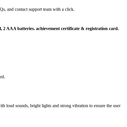
s, and contact support team with a click.
l, 2 AAA batteries. achievement certificate & registration card.
rd.
th loud sounds, bright lights and strong vibration to ensure the user