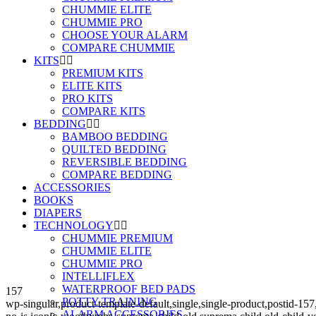
CHUMMIE ELITE
CHUMMIE PRO
CHOOSE YOUR ALARM
COMPARE CHUMMIE
KITS
PREMIUM KITS
ELITE KITS
PRO KITS
COMPARE KITS
BEDDING
BAMBOO BEDDING
QUILTED BEDDING
REVERSIBLE BEDDING
COMPARE BEDDING
ACCESSORIES
BOOKS
DIAPERS
TECHNOLOGY
CHUMMIE PREMIUM
CHUMMIE ELITE
CHUMMIE PRO
INTELLIFLEX
WATERPROOF BED PADS
157
POTTY TRAINING
wp-singular,product-template-default,single,single-product,post
ALARM ACCESSORIES