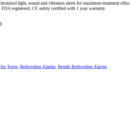
hronized light, sound and vibration alerts for maximum treatment effica
, FDA registered, CE safety certified with 1 year warranty
0
for Teens
,
Bedwetting Alarms
,
Beside Bedwetting Alarms