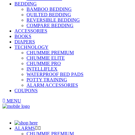
BEDDING
BAMBOO BEDDING
QUILTED BEDDING
REVERSIBLE BEDDING
COMPARE BEDDING
ACCESSORIES
BOOKS
DIAPERS
TECHNOLOGY
CHUMMIE PREMIUM
CHUMMIE ELITE
CHUMMIE PRO
INTELLIFLEX
WATERPROOF BED PADS
POTTY TRAINING
ALARM ACCESSORIES
COUPONS
MENU
ALARMS
CHUMMIE PREMIUM