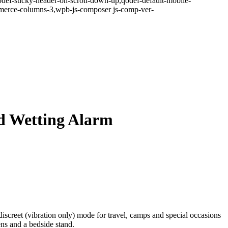
odef-sticky-header-on-scroll-down-up,qodef-default-mobile-
erce-columns-3,wpb-js-composer js-comp-ver-
d Wetting Alarm
discreet (vibration only) mode for travel, camps and special occasions
ns and a bedside stand.