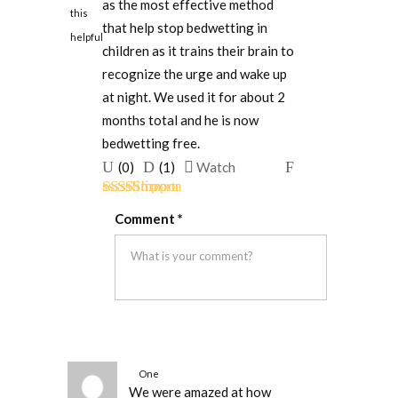
as the most effective method
this
that help stop bedwetting in
helpful
children as it trains their brain to
recognize the urge and wake up
at night. We used it for about 2
months total and he is now
bedwetting free.
Upvote
Downvote
Flag
(
0
)
(
1
)
Watch
if
if
for
Rated
5
out
this
this
removal
Comment
*
of 5
was
was
helpful
not
helpful
One
We were amazed at how
person