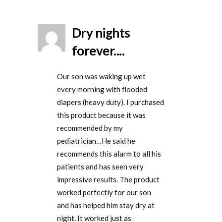
Dry nights
forever....
Our son was waking up wet
every morning with flooded
diapers (heavy duty). I purchased
this product because it was
recommended by my
pediatrician…He said he
recommends this alarm to all his
patients and has seen very
impressive results. The product
worked perfectly for our son
and has helped him stay dry at
night. It worked just as