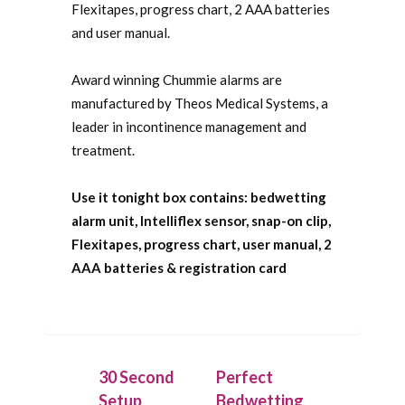
Flexitapes, progress chart, 2 AAA batteries
and user manual.
Award winning Chummie alarms are
manufactured by Theos Medical Systems, a
leader in incontinence management and
treatment.
Use it tonight box contains: bedwetting
alarm unit, Intelliflex sensor, snap-on clip,
Flexitapes, progress chart, user manual, 2
AAA batteries & registration card
30 Second
Perfect
Setup
Bedwetting