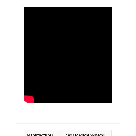
Manufacturer
Theos Medical Systems