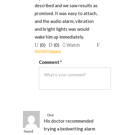
described and we saw results as
promised. It was easy to attach,
and the audio alarm, vibration
and bright lights was would
wake him up immediately.
Upvote
Downvote
Flag
(
0
)
(
0
)
Watch
if
if
for
Rated
5
out
this
this
removal
Comment
*
of 5
was
was
helpful
not
helpful
One
His doctor recommended
person
trying a bedwetting alarm
found