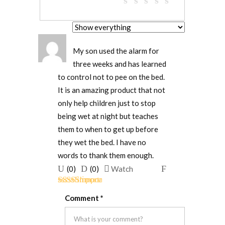
My son used the alarm for
three weeks and has learned
to control not to pee on the bed.
It is an amazing product that not
only help children just to stop
being wet at night but teaches
them to when to get up before
they wet the bed. I have no
words to thank them enough.
Upvote
Downvote
Flag
(
0
)
(
0
)
Watch
if
if
for
Rated
5
out
this
this
removal
Comment
*
of 5
was
was
helpful
not