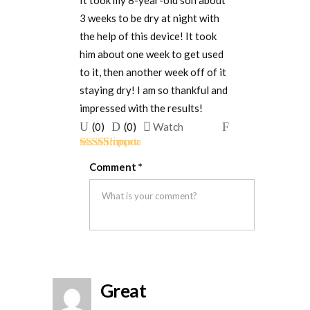
It took my 8-year-old son about
3 weeks to be dry at night with
the help of this device! It took
him about one week to get used
to it, then another week off of it
staying dry! I am so thankful and
impressed with the results!
Upvote
Downvote
Flag
(
0
)
(
0
)
Watch
if
if
for
Rated
5
out
this
this
removal
Comment
*
of 5
was
was
helpful
not
helpful
Great