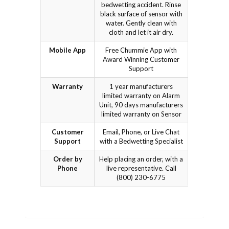
bedwetting accident. Rinse
black surface of sensor with
water. Gently clean with
cloth and let it air dry.
Mobile App
Free Chummie App with
Award Winning Customer
Support
Warranty
1 year manufacturers
limited warranty on Alarm
Unit, 90 days manufacturers
limited warranty on Sensor
Customer
Email, Phone, or Live Chat
Support
with a Bedwetting Specialist
Order by
Help placing an order, with a
Phone
live representative. Call
(800) 230-6775