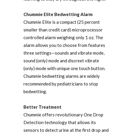
Chummie Elite Bedwetting Alarm
Chummie Elite is a compact (25 percent
smaller than credit card) microprocessor
controlled alarm weighing only 1 oz. The
alarm allows you to choose from features
three settings—sounds and vibrate mode,
sound (only) mode and discreet vibrate
(only) mode with unique one touch button.
Chummie bedwetting alarms are widely
recommended by pediatricians to stop
bedwetting.
Better Treatment
Chummie offers revolutionary One Drop
Detection technology that allows its
sensors to detect urine at the first drop and