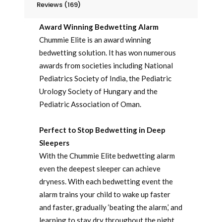
Reviews (169)
Award Winning Bedwetting Alarm
Chummie Elite is an award winning
bedwetting solution. It has won numerous
awards from societies including National
Pediatrics Society of India, the Pediatric
Urology Society of Hungary and the
Pediatric Association of Oman.
Perfect to Stop Bedwetting in Deep
Sleepers
With the Chummie Elite bedwetting alarm
even the deepest sleeper can achieve
dryness. With each bedwetting event the
alarm trains your child to wake up faster
and faster, gradually ‘beating the alarm,’ and
learning to stay dry throughout the night.