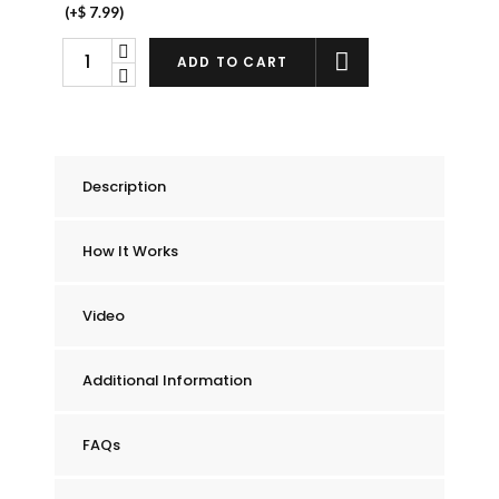
(+
$
7.99
)
Chummie
ADD TO CART
Elite
Bedwetting
Alarm
quantity
Description
How It Works
Video
Additional Information
FAQs