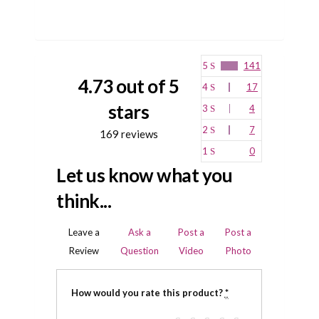
5
141
4.73 out of 5
4
17
stars
3
4
2
7
169 reviews
1
0
Let us know what you
think...
Leave a
Ask a
Post a
Post a
Review
Question
Video
Photo
How would you rate this product?
*