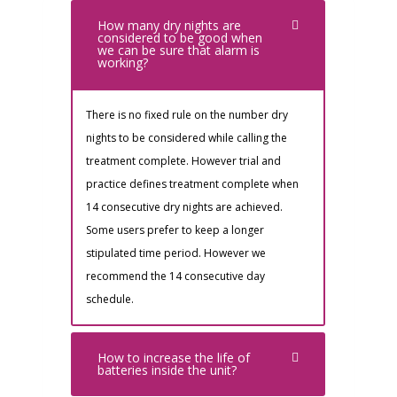
How many dry nights are
considered to be good when
we can be sure that alarm is
working?
There is no fixed rule on the number dry
nights to be considered while calling the
treatment complete. However trial and
practice defines treatment complete when
14 consecutive dry nights are achieved.
Some users prefer to keep a longer
stipulated time period. However we
recommend the 14 consecutive day
schedule.
How to increase the life of
batteries inside the unit?