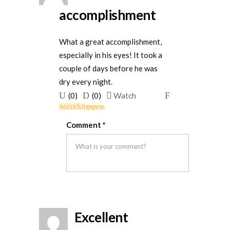
accomplishment
What a great accomplishment,
especially in his eyes! It took a
couple of days before he was
dry every night.
Upvote
Downvote
Flag
(
0
)
(
0
)
Watch
if
if
for
Rated
5
out
this
this
removal
Comment
*
of 5
was
was
helpful
not
helpful
Excellent