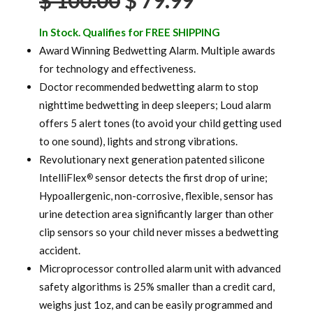
$
100.00
$
79.99
price
price
In Stock. Qualifies for FREE SHIPPING
was:
is:
Award Winning Bedwetting Alarm. Multiple awards
for technology and effectiveness.
$ 100.00.
$ 79.99.
Doctor recommended bedwetting alarm to stop
nighttime bedwetting in deep sleepers; Loud alarm
offers 5 alert tones (to avoid your child getting used
to one sound), lights and strong vibrations.
Revolutionary next generation patented silicone
IntelliFlex
sensor detects the first drop of urine;
®
Hypoallergenic, non-corrosive, flexible, sensor has
urine detection area significantly larger than other
clip sensors so your child never misses a bedwetting
accident.
Microprocessor controlled alarm unit with advanced
safety algorithms is 25% smaller than a credit card,
weighs just 1oz, and can be easily programmed and