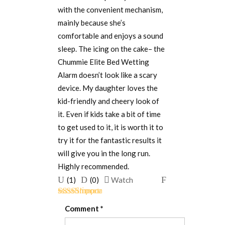
with the convenient mechanism,
mainly because she’s
comfortable and enjoys a sound
sleep. The icing on the cake– the
Chummie Elite Bed Wetting
Alarm doesn’t look like a scary
device. My daughter loves the
kid-friendly and cheery look of
it. Even if kids take a bit of time
to get used to it, it is worth it to
try it for the fantastic results it
will give you in the long run.
Highly recommended.
Upvote
Downvote
Flag
(
1
)
(
0
)
Watch
if
if
for
Rated
5
out
this
this
removal
Comment
*
of 5
was
was