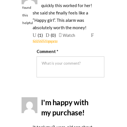
quickly this worked for her!
found
she said she finally feels like a
this
“Happy girl”. This alarm was
helpful
absolutely worth the money!
Upvote
Downvote
Flag
(
1
)
(
0
)
Watch
if
if
for
Rated
5
out
this
this
removal
Comment
*
of 5
was
was
helpful
not
helpful
I'm happy with
my purchase!