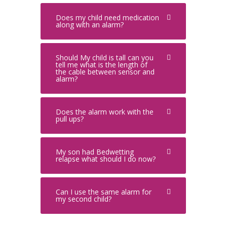
Does my child need medication
along with an alarm?
Should My child is tall can you
tell me what is the length of
the cable between sensor and
alarm?
Does the alarm work with the
pull ups?
My son had Bedwetting
relapse what should I do now?
Can I use the same alarm for
my second child?