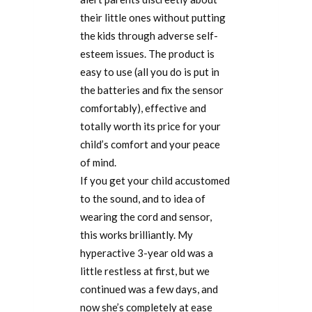
their little ones without putting
the kids through adverse self-
esteem issues. The product is
easy to use (all you do is put in
the batteries and fix the sensor
comfortably), effective and
totally worth its price for your
child’s comfort and your peace
of mind.
If you get your child accustomed
to the sound, and to idea of
wearing the cord and sensor,
this works brilliantly. My
hyperactive 3-year old was a
little restless at first, but we
continued was a few days, and
now she’s completely at ease