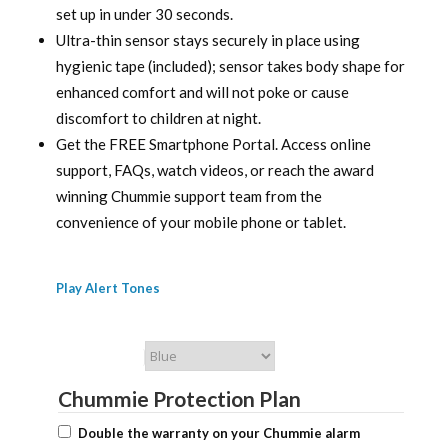
set up in under 30 seconds.
Ultra-thin sensor stays securely in place using
hygienic tape (included); sensor takes body shape for
enhanced comfort and will not poke or cause
discomfort to children at night.
Get the FREE Smartphone Portal. Access online
support, FAQs, watch videos, or reach the award
winning Chummie support team from the
convenience of your mobile phone or tablet.
Play Alert Tones
Chummie Color
Chummie Protection Plan
Double the warranty on your Chummie alarm