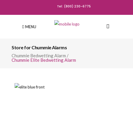
Tel: (800) 230-6775
MENU
Store for Chummie Alarms
Chummie Bedwetting Alarm
/
Chummie Elite Bedwetting Alarm