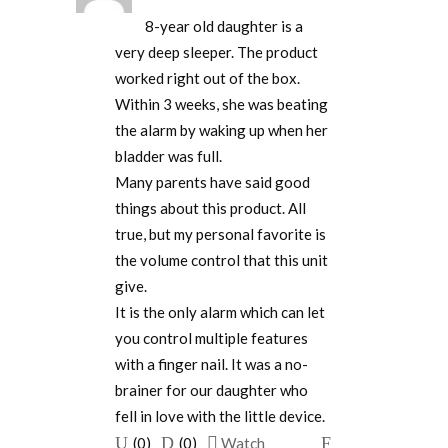
8-year old daughter is a
very deep sleeper. The product
worked right out of the box.
Within 3 weeks, she was beating
the alarm by waking up when her
bladder was full.
Many parents have said good
things about this product. All
true, but my personal favorite is
the volume control that this unit
give.
It is the only alarm which can let
you control multiple features
with a finger nail. It was a no-
brainer for our daughter who
fell in love with the little device.
Upvote
Downvote
Flag
(
0
)
(
0
)
Watch