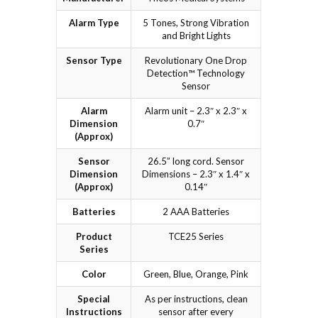
Alarm Type
5 Tones, Strong Vibration
and Bright Lights
Sensor Type
Revolutionary One Drop
Detection™ Technology
Sensor
Alarm
Alarm unit – 2.3″ x 2.3″ x
Dimension
0.7″
(Approx)
Sensor
26.5” long cord. Sensor
Dimension
Dimensions – 2.3″ x 1.4″ x
(Approx)
0.14″
Batteries
2 AAA Batteries
Product
TCE25 Series
Series
Color
Green, Blue, Orange, Pink
Special
As per instructions, clean
Instructions
sensor after every