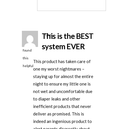
helpful
This is the BEST
One
person
system EVER
found
this
This product has taken care of
helpful
one my worst nightmares –
staying up for almost the entire
night to ensure my little one is
not wet and uncomfortable due
to diaper leaks and other
inefficient products that never
deliver as promised. This is
indeed an ingenious product to
alert parents discreetly about