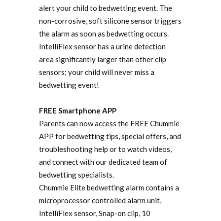
alert your child to bedwetting event. The
non-corrosive, soft silicone sensor triggers
the alarm as soon as bedwetting occurs.
IntelliFlex sensor has a urine detection
area significantly larger than other clip
sensors; your child will never miss a
bedwetting event!
FREE Smartphone APP
Parents can now access the FREE Chummie
APP for bedwetting tips, special offers, and
troubleshooting help or to watch videos,
and connect with our dedicated team of
bedwetting specialists.
Chummie Elite bedwetting alarm contains a
microprocessor controlled alarm unit,
IntelliFlex sensor, Snap-on clip, 10