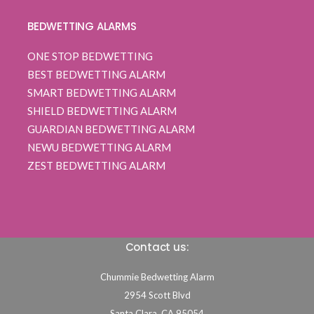
BEDWETTING ALARMS
ONE STOP BEDWETTING
BEST BEDWETTING ALARM
SMART BEDWETTING ALARM
SHIELD BEDWETTING ALARM
GUARDIAN BEDWETTING ALARM
NEWU BEDWETTING ALARM
ZEST BEDWETTING ALARM
Contact us:
Chummie Bedwetting Alarm
2954 Scott Blvd
Santa Clara,
CA
95054