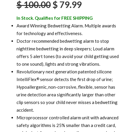
Original
Current
$
100.00
$
79.99
ratings
price
price
In Stock. Qualifies for FREE SHIPPING
was:
is:
Award Winning Bedwetting Alarm. Multiple awards
for technology and effectiveness.
$ 100.00.
$ 79.99.
Doctor recommended bedwetting alarm to stop
nighttime bedwetting in deep sleepers; Loud alarm
offers 5 alert tones (to avoid your child getting used
to one sound), lights and strong vibrations.
Revolutionary next generation patented silicone
IntelliFlex
sensor detects the first drop of urine;
®
Hypoallergenic, non-corrosive, flexible, sensor has
urine detection area significantly larger than other
clip sensors so your child never misses a bedwetting
accident.
Microprocessor controlled alarm unit with advanced
safety algorithms is 25% smaller than a credit card,