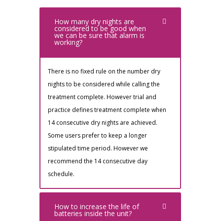
How many dry nights are
considered to be good when
we can be sure that alarm is
working?
There is no fixed rule on the number dry
nights to be considered while calling the
treatment complete. However trial and
practice defines treatment complete when
14 consecutive dry nights are achieved.
Some users prefer to keep a longer
stipulated time period. However we
recommend the 14 consecutive day
schedule.
How to increase the life of
batteries inside the unit?