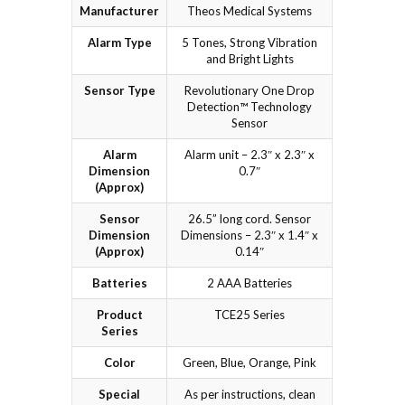
Manufacturer
Theos Medical Systems
Alarm Type
5 Tones, Strong Vibration
and Bright Lights
Sensor Type
Revolutionary One Drop
Detection™ Technology
Sensor
Alarm
Alarm unit – 2.3″ x 2.3″ x
Dimension
0.7″
(Approx)
Sensor
26.5” long cord. Sensor
Dimension
Dimensions – 2.3″ x 1.4″ x
(Approx)
0.14″
Batteries
2 AAA Batteries
Product
TCE25 Series
Series
Color
Green, Blue, Orange, Pink
Special
As per instructions, clean