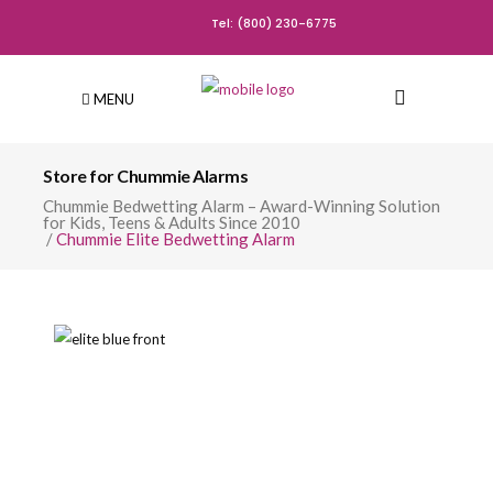
Tel: (800) 230-6775
MENU
Store for Chummie Alarms
Chummie Bedwetting Alarm – Award-Winning Solution
for Kids, Teens & Adults Since 2010
/
Chummie Elite Bedwetting Alarm