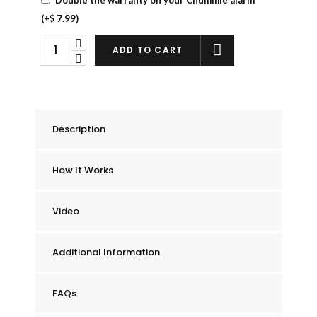
(+
$
7.99
)
Chummie
ADD TO CART
Elite
Bedwetting
Alarm
quantity
Description
How It Works
Video
Additional Information
FAQs