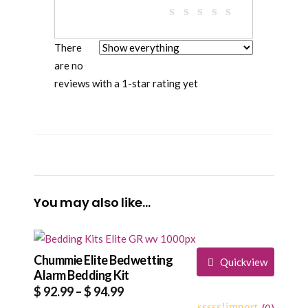
There
are no
reviews with a 1-star rating yet
You may also like…
Chummie Elite Bedwetting
Quickview
Alarm Bedding Kit
Price
$
92.99
–
$
94.99
(
0
)