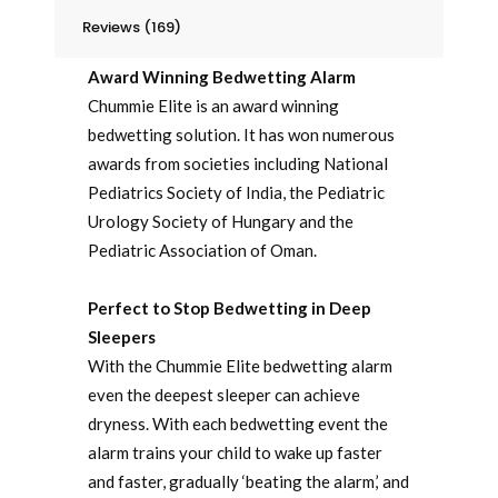
Reviews (169)
Award Winning Bedwetting Alarm
Chummie Elite is an award winning
bedwetting solution. It has won numerous
awards from societies including National
Pediatrics Society of India, the Pediatric
Urology Society of Hungary and the
Pediatric Association of Oman.
Perfect to Stop Bedwetting in Deep
Sleepers
With the Chummie Elite bedwetting alarm
even the deepest sleeper can achieve
dryness. With each bedwetting event the
alarm trains your child to wake up faster
and faster, gradually ‘beating the alarm,’ and