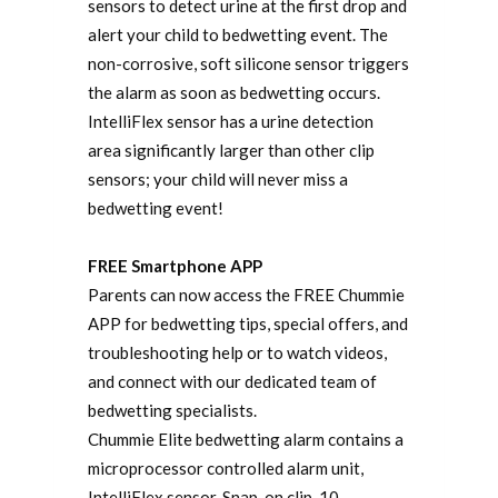
sensors to detect urine at the first drop and
alert your child to bedwetting event. The
non-corrosive, soft silicone sensor triggers
the alarm as soon as bedwetting occurs.
IntelliFlex sensor has a urine detection
area significantly larger than other clip
sensors; your child will never miss a
bedwetting event!
FREE Smartphone APP
Parents can now access the FREE Chummie
APP for bedwetting tips, special offers, and
troubleshooting help or to watch videos,
and connect with our dedicated team of
bedwetting specialists.
Chummie Elite bedwetting alarm contains a
microprocessor controlled alarm unit,
IntelliFlex sensor, Snap-on clip, 10