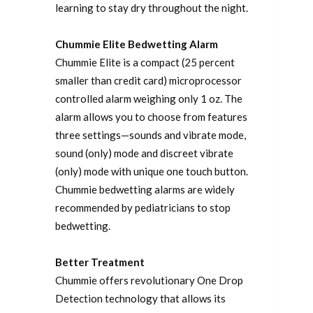
learning to stay dry throughout the night.
Chummie Elite Bedwetting Alarm
Chummie Elite is a compact (25 percent
smaller than credit card) microprocessor
controlled alarm weighing only 1 oz. The
alarm allows you to choose from features
three settings—sounds and vibrate mode,
sound (only) mode and discreet vibrate
(only) mode with unique one touch button.
Chummie bedwetting alarms are widely
recommended by pediatricians to stop
bedwetting.
Better Treatment
Chummie offers revolutionary One Drop
Detection technology that allows its