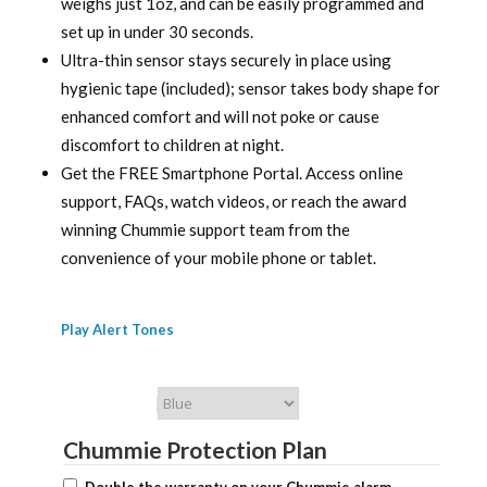
weighs just 1oz, and can be easily programmed and
set up in under 30 seconds.
Ultra-thin sensor stays securely in place using
hygienic tape (included); sensor takes body shape for
enhanced comfort and will not poke or cause
discomfort to children at night.
Get the FREE Smartphone Portal. Access online
support, FAQs, watch videos, or reach the award
winning Chummie support team from the
convenience of your mobile phone or tablet.
Play Alert Tones
Chummie Color
Chummie Protection Plan
Double the warranty on your Chummie alarm