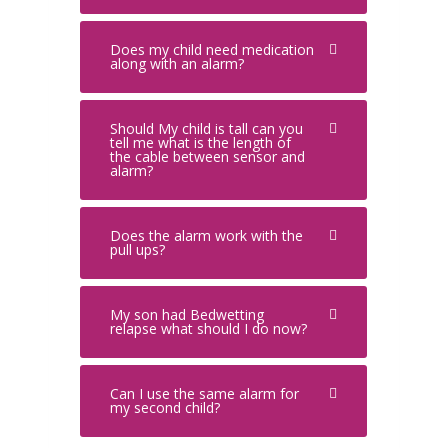
Does my child need medication
along with an alarm?
Should My child is tall can you
tell me what is the length of
the cable between sensor and
alarm?
Does the alarm work with the
pull ups?
My son had Bedwetting
relapse what should I do now?
Can I use the same alarm for
my second child?