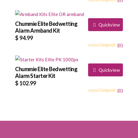
range:
0
5
0
$ 92.99
out
through
of
based
Chummie Elite Bedwetting
$ 94.99
Quickview
on
Alarm Armband Kit
customer
$
94.99
ratings
(
0
)
0
5
0
out
of
based
Chummie Elite Bedwetting
Quickview
on
Alarm Starter Kit
customer
$
102.99
ratings
(
0
)
0
5
0
out
of
based
on
customer
ratings