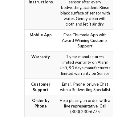
Instructions
sensor after every
bedwetting accident. Rinse
black surface of sensor with
water. Gently clean with
cloth and let it air dry.
Mobile App
Free Chummie App with
Award Winning Customer
Support
Warranty
1 year manufacturers
limited warranty on Alarm
Unit, 90 days manufacturers
limited warranty on Sensor
Customer
Email, Phone, or Live Chat
Support
with a Bedwetting Specialist
Order by
Help placing an order, with a
Phone
live representative. Call
(800) 230-6775