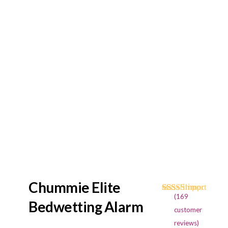
Chummie Elite
(
169
Rated
169
4.73
Bedwetting Alarm
out of 5
customer
based on
reviews)
customer