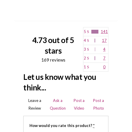
5
141
4.73 out of 5
4
17
stars
3
4
2
7
169 reviews
1
0
Let us know what you
think...
Leave a
Ask a
Post a
Post a
Review
Question
Video
Photo
How would you rate this product?
*