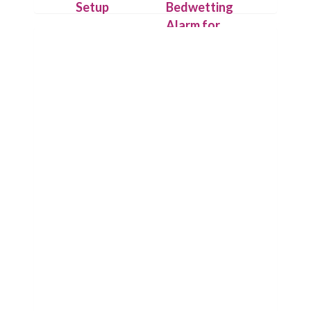
Setup
Bedwetting
Alarm for
Attach the
Deep
IntelliFlex
Sleepers
sensor outside
the underwear
On detecting
with hygienic
the first drop
Flexitape.
of urine,
Place alarm
Chummie puts
unit on your
its loud
child’s t-shirt
sounds, bright
or use the
lights and
Chummie
strong
Armband for
vibrations to
comfort.
work and
wakes up your
child.