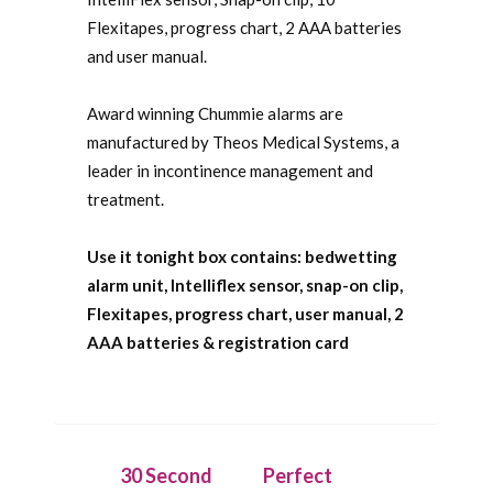
Flexitapes, progress chart, 2 AAA batteries
and user manual.
Award winning Chummie alarms are
manufactured by Theos Medical Systems, a
leader in incontinence management and
treatment.
Use it tonight box contains: bedwetting
alarm unit, Intelliflex sensor, snap-on clip,
Flexitapes, progress chart, user manual, 2
AAA batteries & registration card
30 Second
Perfect