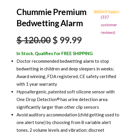
Chummie Premium
(
337
Rated
334
4.71
Bedwetting Alarm
out of 5
customer
based on
reviews)
customer
Original
Current
$
120.00
$
99.99
ratings
price
price
In Stock. Qualifies for FREE SHIPPING
was:
is:
Doctor recommended bedwetting alarm to stop
bedwetting in children and deep sleepers in weeks;
$ 120.00.
$ 99.99.
Award winning, FDA registered, CE safety certified
with 1 year warranty
Hypoallergenic, patented soft silicone sensor with
One Drop Detection
has urine detection area
®
significantly larger than other clip sensors
Avoid auditory accommodation (child getting used to
one alert tone) by choosing from 8 variable alert
tones, 2 volume levels and vibration; discreet