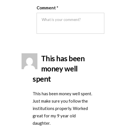
Rated
5
out
this
this
removal
Comment
*
of 5
was
was
helpful
not
helpful
This has been
money well
spent
This has been money well spent.
Just make sure you follow the
institutions properly. Worked
great for my 9 year old
daughter.