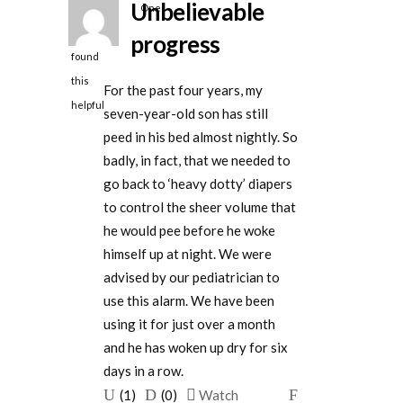
Unbelievable
One
person
progress
found
this
For the past four years, my
helpful
seven-year-old son has still
peed in his bed almost nightly. So
badly, in fact, that we needed to
go back to ‘heavy dotty’ diapers
to control the sheer volume that
he would pee before he woke
himself up at night. We were
advised by our pediatrician to
use this alarm. We have been
using it for just over a month
and he has woken up dry for six
days in a row.
Upvote
Downvote
Flag
(
1
)
(
0
)
Watch