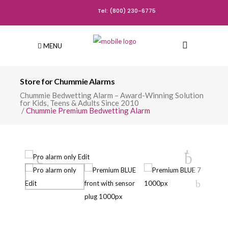
Tel: (800) 230-6775
MENU
Store for Chummie Alarms
Chummie Bedwetting Alarm – Award-Winning Solution
for Kids, Teens & Adults Since 2010
/
Chummie Premium Bedwetting Alarm