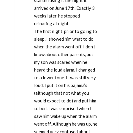
started using it the night it
arrived on June 17th. Exactly 3
weeks later, he stopped
urinating at night.
The first night, prior to going to
sleep, I showed him what to do
when the alarm went off. I don’t
know about other parents, but
my son was scared when he
heard the loud alarm. I changed
to a lower tone. It was still very
loud. I put it on his pajama’s
(although that not what you
would expect to do) and put him
to bed. I was surprised when I
saw him wake up when the alarm
went off. Although he was up, he
seemed very confused about