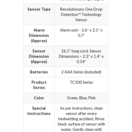
Sensor Type
Revolutionary One Drop
Detection™ Technology
Sensor
Alarm
Alarm unit – 2.6″ x 2.1″ x
Dimension
0.7″
(Approx)
Sensor
26.5” long cord. Sensor
Dimension
Dimensions – 2.3″ x 1.4″ x
(Approx)
0.14″
Batteries
2 AAA Series (included)
Product
TC300 Series
Series
Color
Green, Blue, Pink
Special
As per instructions, clean
Instructions
sensor after every
bedwetting accident. Rinse
black surface of sensor with
water. Gently clean with