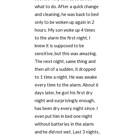
what to do. After a quick change
and cleaning, he was back to bed
only to be woken up again in 2
hours. My son woke up 4 times
to the alarm the first night. I
knew it is supposed to be
sensitive, but this was amazing.
The next night, same thing and
then all of a sudden, it dropped
to 1 time a night. He was awake
every time to the alarm. About 6
days later, he got his first dry
night and surprisingly enough,
has been dry every night since. I
even put him in bed one night
without batteries in the alarm
and he did not wet. Last 3 nights,