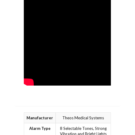
Manufacturer
Theos Medical Systems
Alarm Type
8 Selectable Tones, Strong
Vibration and Bright Lights