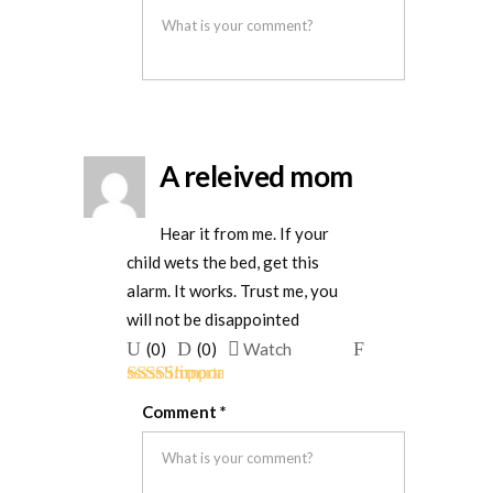
helpful
not
helpful
A releived mom
Hear it from me. If your
child wets the bed, get this
alarm. It works. Trust me, you
will not be disappointed
Upvote
Downvote
Flag
(
0
)
(
0
)
Watch
if
if
for
Rated
5
out
this
this
removal
Comment
*
of 5
was
was
helpful
not
helpful