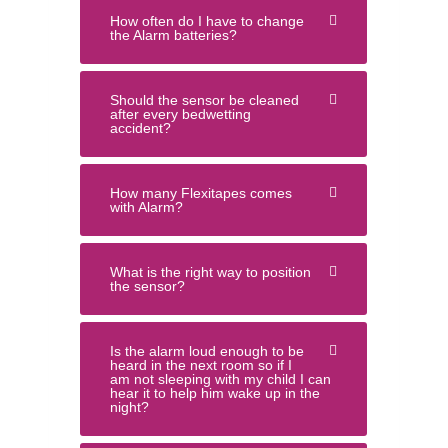
How often do I have to change
the Alarm batteries?
Should the sensor be cleaned
after every bedwetting
accident?
How many Flexitapes comes
with Alarm?
What is the right way to position
the sensor?
Is the alarm loud enough to be
heard in the next room so if I
am not sleeping with my child I can
hear it to help him wake up in the
night?