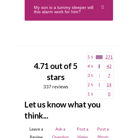
My son is a tummy sleeper will
this alarm work for him?
5
271
4.71 out of 5
4
42
stars
3
7
2
14
337 reviews
1
0
Let us know what you
think...
Leave a
Ask a
Post a
Post a
Review
Question
Video
Photo