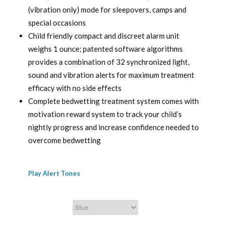
(vibration only) mode for sleepovers, camps and
special occasions
Child friendly compact and discreet alarm unit
weighs 1 ounce; patented software algorithms
provides a combination of 32 synchronized light,
sound and vibration alerts for maximum treatment
efficacy with no side effects
Complete bedwetting treatment system comes with
motivation reward system to track your child’s
nightly progress and increase confidence needed to
overcome bedwetting
Play Alert Tones
Chummie Color