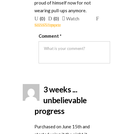
proud of himself now for not
wearing pull-ups anymore.
Upvote
Downvote
Flag
(
0
)
(
0
)
Watch
if
if
for
Rated
5
out
this
this
removal
Comment
*
of 5
was
was
helpful
not
helpful
3 weeks ...
unbelievable
progress
Purchased on June 15th and