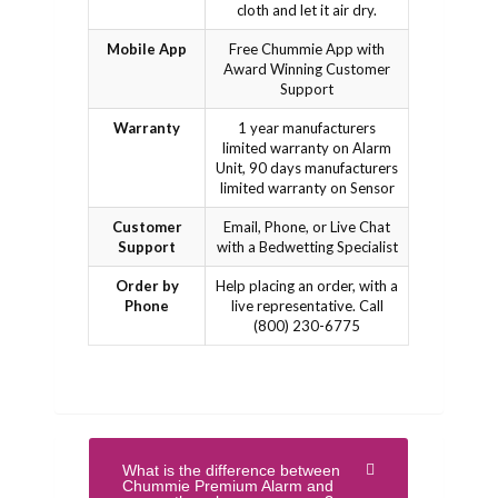
cloth and let it air dry.
Mobile App
Free Chummie App with
Award Winning Customer
Support
Warranty
1 year manufacturers
limited warranty on Alarm
Unit, 90 days manufacturers
limited warranty on Sensor
Customer
Email, Phone, or Live Chat
Support
with a Bedwetting Specialist
Order by
Help placing an order, with a
Phone
live representative. Call
(800) 230-6775
What is the difference between
Chummie Premium Alarm and