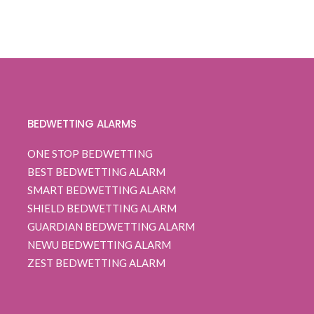
0
5
0
$ 109.99
out
through
of
based
$ 112.99
on
customer
ratings
BEDWETTING ALARMS
ONE STOP BEDWETTING
BEST BEDWETTING ALARM
SMART BEDWETTING ALARM
SHIELD BEDWETTING ALARM
GUARDIAN BEDWETTING ALARM
NEWU BEDWETTING ALARM
ZEST BEDWETTING ALARM