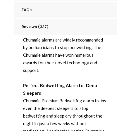
FAQs
Reviews (337)
Chummie alarms are widely recommended
by pediatricians to stop bedwetting. The
Chummie alarms have won numerous
awards for their novel technology and
support.
Perfect Bedwetting Alarm for Deep
Sleepers
Chummie Premium Bedwetting alarm trains
even the deepest sleepers to stop
bedwetting and sleep dry throughout the
night in just a few weeks without
medication. As urination begins Chummie’s