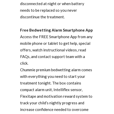
disconnected at night or when battery
needs to be replaced so you never
discontinue the treatment.
Free Bedwetting Alarm Smartphone App
Access the FREE Smartphone App from any
mobile phone or tablet to get help, special
offers, watch instructional videos, read
FAQs, and contact support team with a
click.
Chummie premium bedwetting alarm comes
with everything you need to start your
treatment tonight. The box contains
compact alarm unit, Intelliflex sensor,
Flexitape and motivation reward system to
track your child’s nightly progress and
increase confidence needed to overcome