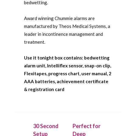
bedwetting.
Award winning Chummie alarms are
manufactured by Theos Medical Systems, a
leader in incontinence management and
treatment.
Use it tonight box contains: bedwetting
alarm unit, Intelliflex sensor, snap-on clip,
Flexitapes, progress chart, user manual, 2
AAA batteries, achievement certificate
& registration card
30 Second
Perfect for
Setup
Deep