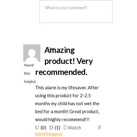
was
was
helpful
not
helpful
Amazing
One
person
product! Very
found
recommended.
this
helpful
This alarm is my lifesaver. After
using this product for 2-2.5
months my child has not wet the
bed for a month! Great product,
would highly recommend!!!
Upvote
Downvote
Flag
(
0
)
(
1
)
Watch
if
if
for