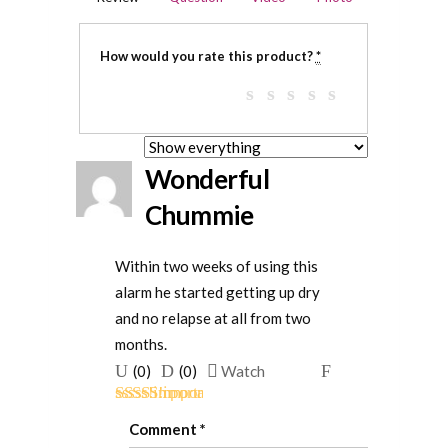
How would you rate this product?
*
Wonderful
Chummie
Within two weeks of using this
alarm he started getting up dry
and no relapse at all from two
months.
Upvote
Downvote
Flag
(
0
)
(
0
)
Watch
if
if
for
Rated
5
out
this
this
removal
Comment
*
of 5
was
was