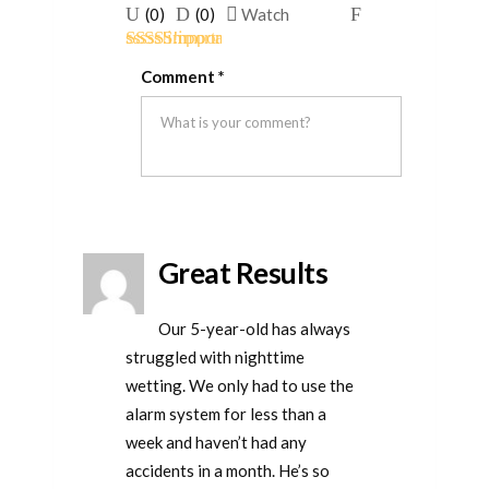
Upvote
Downvote
Flag
(
0
)
(
0
)
Watch
if
if
for
Rated
5
out
this
this
removal
Comment
*
of 5
was
was
helpful
not
helpful
Great Results
Our 5-year-old has always
struggled with nighttime
wetting. We only had to use the
alarm system for less than a
week and haven’t had any
accidents in a month. He’s so