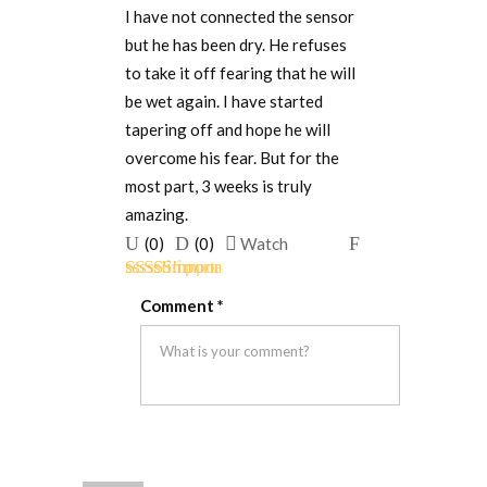
I have not connected the sensor
but he has been dry. He refuses
to take it off fearing that he will
be wet again. I have started
tapering off and hope he will
overcome his fear. But for the
most part, 3 weeks is truly
amazing.
Upvote
Downvote
Flag
(
0
)
(
0
)
Watch
if
if
for
Rated
5
out
this
this
removal
Comment
*
of 5
was
was
helpful
not
helpful