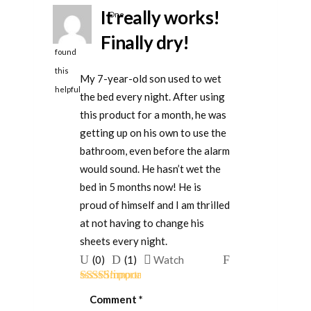
It really works!
One
person
Finally dry!
found
this
My 7-year-old son used to wet
helpful
the bed every night. After using
this product for a month, he was
getting up on his own to use the
bathroom, even before the alarm
would sound. He hasn’t wet the
bed in 5 months now! He is
proud of himself and I am thrilled
at not having to change his
sheets every night.
Upvote
Downvote
Flag
(
0
)
(
1
)
Watch
if
if
for
Rated
5
out
this
this
removal
Comment
*
of 5