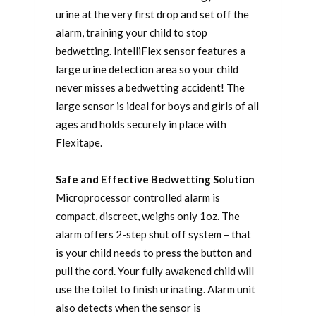
urine at the very first drop and set off the
alarm, training your child to stop
bedwetting. IntelliFlex sensor features a
large urine detection area so your child
never misses a bedwetting accident! The
large sensor is ideal for boys and girls of all
ages and holds securely in place with
Flexitape.
Safe and Effective Bedwetting Solution
Microprocessor controlled alarm is
compact, discreet, weighs only 1oz. The
alarm offers 2-step shut off system – that
is your child needs to press the button and
pull the cord. Your fully awakened child will
use the toilet to finish urinating. Alarm unit
also detects when the sensor is