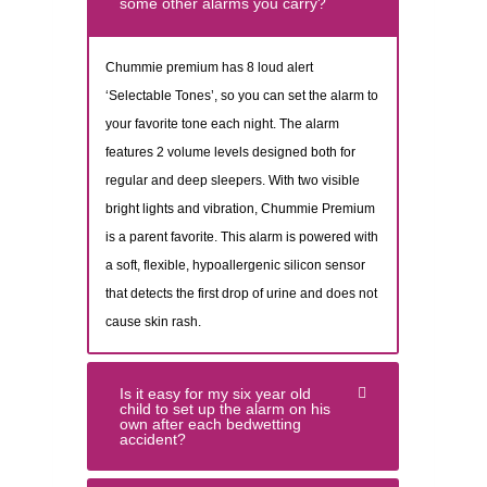
some other alarms you carry?
Chummie premium has 8 loud alert
‘Selectable Tones’, so you can set the alarm to
your favorite tone each night. The alarm
features 2 volume levels designed both for
regular and deep sleepers. With two visible
bright lights and vibration, Chummie Premium
is a parent favorite. This alarm is powered with
a soft, flexible, hypoallergenic silicon sensor
that detects the first drop of urine and does not
cause skin rash.
Is it easy for my six year old
child to set up the alarm on his
own after each bedwetting
accident?