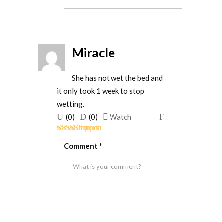
Miracle
She has not wet the bed and
it only took 1 week to stop
wetting.
Upvote
Downvote
Flag
(
0
)
(
0
)
Watch
if
if
for
Rated
5
out
this
this
removal
Comment
*
of 5
was
was
helpful
not
helpful