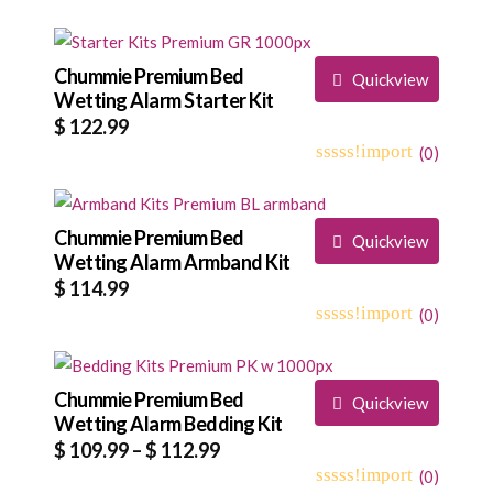
Chummie Premium Bed
Quickview
Wetting Alarm Starter Kit
$
122.99
(
0
)
0
5
0
out
of
based
Chummie Premium Bed
Quickview
on
Wetting Alarm Armband Kit
customer
$
114.99
ratings
(
0
)
0
5
0
out
of
based
Chummie Premium Bed
Quickview
on
Wetting Alarm Bedding Kit
customer
Price
$
109.99
–
$
112.99
ratings
range:
(
0
)