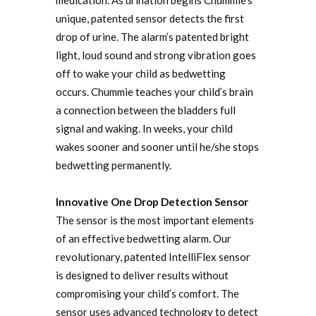
unique, patented sensor detects the first
drop of urine. The alarm’s patented bright
light, loud sound and strong vibration goes
off to wake your child as bedwetting
occurs. Chummie teaches your child’s brain
a connection between the bladders full
signal and waking. In weeks, your child
wakes sooner and sooner until he/she stops
bedwetting permanently.
Innovative One Drop Detection Sensor
The sensor is the most important elements
of an effective bedwetting alarm. Our
revolutionary, patented IntelliFlex sensor
is designed to deliver results without
compromising your child’s comfort. The
sensor uses advanced technology to detect