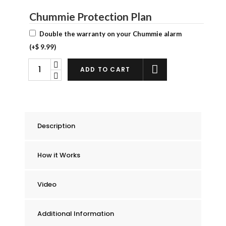
Chummie Protection Plan
Double the warranty on your Chummie alarm
(+
$
9.99
)
Chummie
ADD TO CART
Premium
Bedwetting
Alarm
quantity
Description
How it Works
Video
Additional Information