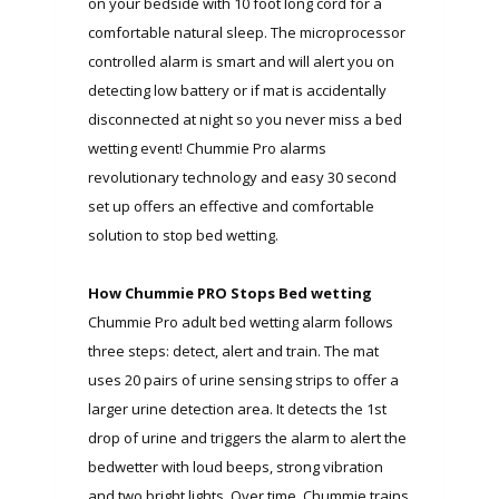
on your bedside with 10 foot long cord for a
comfortable natural sleep. The microprocessor
controlled alarm is smart and will alert you on
detecting low battery or if mat is accidentally
disconnected at night so you never miss a bed
wetting event! Chummie Pro alarms
revolutionary technology and easy 30 second
set up offers an effective and comfortable
solution to stop bed wetting.
How Chummie PRO Stops Bed wetting
Chummie Pro adult bed wetting alarm follows
three steps: detect, alert and train. The mat
uses 20 pairs of urine sensing strips to offer a
larger urine detection area. It detects the 1st
drop of urine and triggers the alarm to alert the
bedwetter with loud beeps, strong vibration
and two bright lights. Over time, Chummie trains