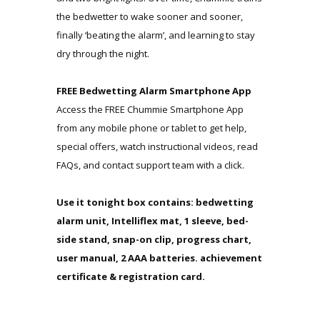
the bedwetter to wake sooner and sooner,
finally ‘beating the alarm’, and learning to stay
dry through the night.
FREE Bedwetting Alarm Smartphone App
Access the FREE Chummie Smartphone App
from any mobile phone or tablet to get help,
special offers, watch instructional videos, read
FAQs, and contact support team with a click.
Use it tonight box contains: bedwetting
alarm unit, Intelliflex mat, 1 sleeve, bed-
side stand, snap-on clip, progress chart,
user manual, 2 AAA batteries. achievement
certificate & registration card.