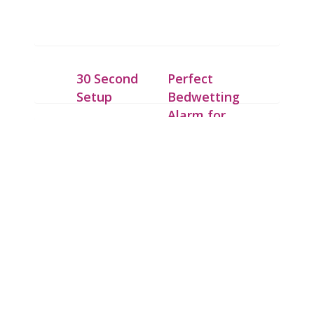
30 Second
Perfect
Setup
Bedwetting
Alarm for
Place the
Deep
IntelliFlex bed
Sleepers
mat under a dry
cotton sheet
Our patent
and connect it
pending
to the Chummie
technology
Pro bed-side
allows the bed
Bedwetting
mat to detect
Alarm with the
the first drop of
10-feet-long
urine. Upon
cord.
detection the