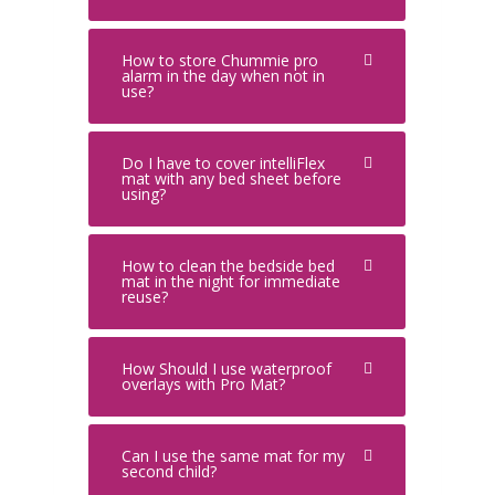
How to store Chummie pro
alarm in the day when not in
use?
Do I have to cover intelliFlex
mat with any bed sheet before
using?
How to clean the bedside bed
mat in the night for immediate
reuse?
How Should I use waterproof
overlays with Pro Mat?
Can I use the same mat for my
second child?