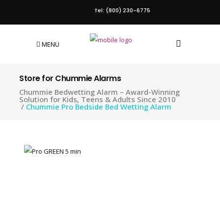
Tel: (800) 230-6775
MENU
Store for Chummie Alarms
Chummie Bedwetting Alarm – Award-Winning
Solution for Kids, Teens & Adults Since 2010
/
Chummie Pro Bedside Bed Wetting Alarm