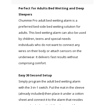
Perfect for Adults Bed Wetting and Deep
Sleepers
Chummie Pro adult bed wetting alarm is a
preferred bed-side bed wetting solution for
adults. This bed wetting alarm can also be used
by children, teens and special needs
individuals who do not want to connect any
wires on their body or attach sensors on the
underwear. It delivers fast results without
comprising comfort.
Easy 30 Second Setup
Simply program the adult bed wetting alarm
with the 3-in-1 switch. Put the mat in the sleeve
(already included) then place it under a cotton
sheet and connect it to the alarm that resides