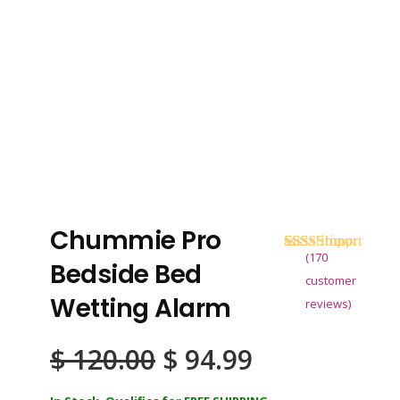
Chummie Pro
(
170
Rated
170
4.68
Bedside Bed
out of 5
customer
based on
Wetting Alarm
reviews)
customer
ratings
Original
Current
$
120.00
$
94.99
price
price