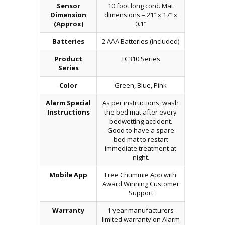
Sensor
10 foot long cord. Mat
Dimension
dimensions – 21″ x 17″ x
(Approx)
0.1″
Batteries
2 AAA Batteries (included)
Product
TC310 Series
Series
Color
Green, Blue, Pink
Alarm Special
As per instructions, wash
Instructions
the bed mat after every
bedwetting accident.
Good to have a spare
bed mat to restart
immediate treatment at
night.
Mobile App
Free Chummie App with
Award Winning Customer
Support
Warranty
1 year manufacturers
limited warranty on Alarm