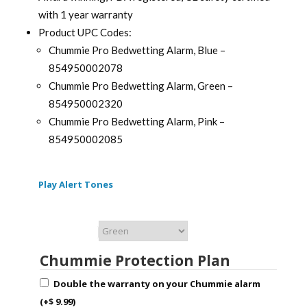
with 1 year warranty
Product UPC Codes:
Chummie Pro Bedwetting Alarm, Blue –
854950002078
Chummie Pro Bedwetting Alarm, Green –
854950002320
Chummie Pro Bedwetting Alarm, Pink –
854950002085
Play Alert Tones
Chummie Color
Chummie Protection Plan
Double the warranty on your Chummie alarm
(+
$
9.99
)