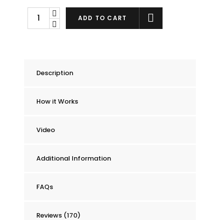
Chummie
ADD TO CART
Pro
Bedside
Bed
Wetting
Description
Alarm
quantity
How it Works
Video
Additional Information
FAQs
Reviews (170)