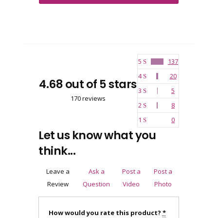
5
137
4
20
4.68 out of 5 stars
3
5
170 reviews
2
8
1
0
Let us know what you
think...
Leave a
Ask a
Post a
Post a
Review
Question
Video
Photo
How would you rate this product?
*