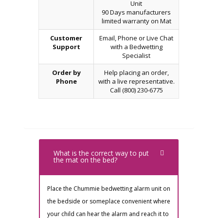
Unit
90 Days manufacturers
limited warranty on Mat
Customer
Email, Phone or Live Chat
Support
with a Bedwetting
Specialist
Order by
Help placing an order,
Phone
with a live representative.
Call (800) 230-6775
What is the correct way to put
the mat on the bed?
Place the Chummie bedwetting alarm unit on
the bedside or someplace convenient where
your child can hear the alarm and reach it to