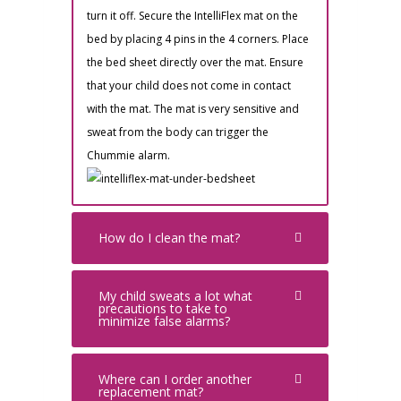
turn it off. Secure the IntelliFlex mat on the
bed by placing 4 pins in the 4 corners. Place
the bed sheet directly over the mat. Ensure
that your child does not come in contact
with the mat. The mat is very sensitive and
sweat from the body can trigger the
Chummie alarm.
How do I clean the mat?
My child sweats a lot what
precautions to take to
minimize false alarms?
Where can I order another
replacement mat?