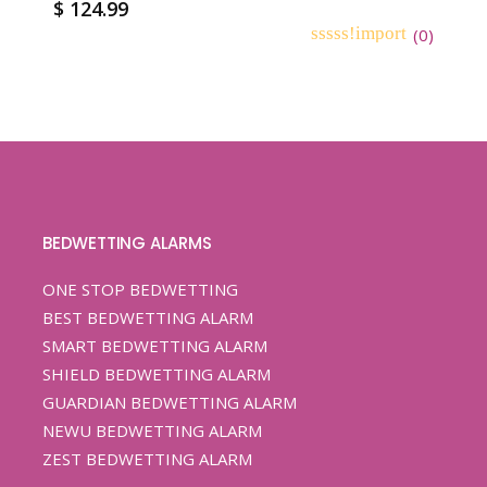
$
124.99
(
0
)
0
5
0
out
of
based
on
customer
ratings
BEDWETTING ALARMS
ONE STOP BEDWETTING
BEST BEDWETTING ALARM
SMART BEDWETTING ALARM
SHIELD BEDWETTING ALARM
GUARDIAN BEDWETTING ALARM
NEWU BEDWETTING ALARM
ZEST BEDWETTING ALARM