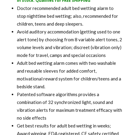
In Stock. Qualifies for FREE SHIPPING
was:
is:
Doctor recommended adult bed wetting alarm to
$ 120.00.
$ 94.99.
stop nighttime bed wetting; also, recommended for
children, teens and deep sleepers.
Avoid auditory accommodation (getting used to one
alert tone) by choosing from 8 variable alert tones, 2
volume levels and vibration; discreet (vibration only)
mode for travel, camps and special occasions
Adult bed wetting alarm comes with two washable
and reusable sleeves for added comfort,
motivational reward system for children/teens and a
bedside stand.
Patented software algorithms provides a
combination of 32 synchronized light, sound and
vibration alerts for maximum treatment efficacy with
no side effects
Get best results for adult bed wetting in weeks;
Award winning, FDA registered, CE safety certified