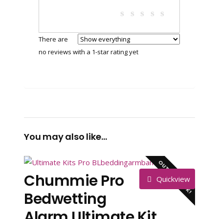
There are
no reviews with a 1-star rating yet
You may also like…
OUT OF STOCK!
Chummie Pro
Quickview
Bedwetting
Alarm Ultimate Kit