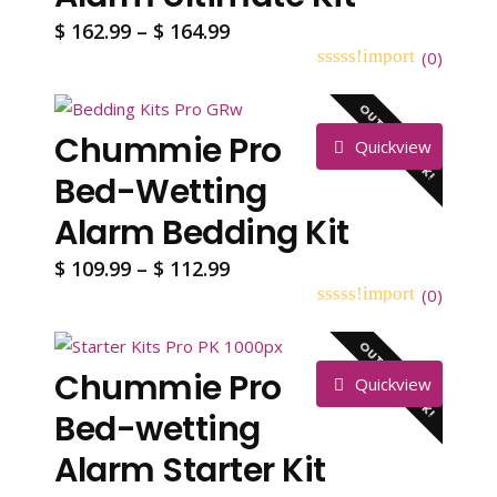
Price
$
162.99
–
$
164.99
range:
(
0
)
0
5
0
$ 162.99
out
OUT OF STOCK!
through
of
Chummie Pro
based
$ 164.99
Quickview
on
customer
Bed-Wetting
ratings
Alarm Bedding Kit
Price
$
109.99
–
$
112.99
range:
(
0
)
0
5
0
$ 109.99
out
OUT OF STOCK!
through
of
Chummie Pro
based
$ 112.99
Quickview
on
customer
Bed-wetting
ratings
Alarm Starter Kit