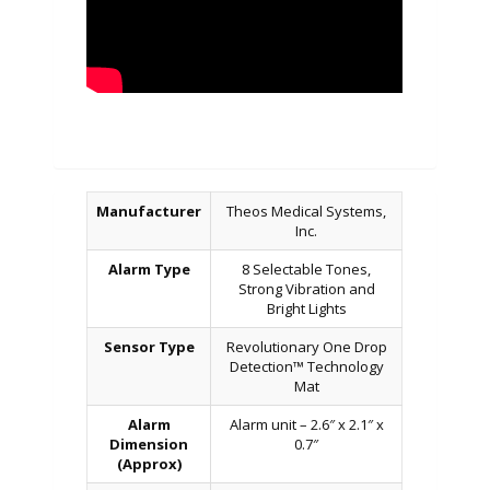
Manufacturer
Theos Medical Systems,
Inc.
Alarm Type
8 Selectable Tones,
Strong Vibration and
Bright Lights
Sensor Type
Revolutionary One Drop
Detection™ Technology
Mat
Alarm
Alarm unit – 2.6″ x 2.1″ x
Dimension
0.7″
(Approx)