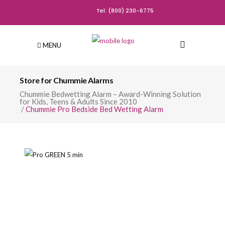
Tel: (800) 230-6775
MENU
Store for Chummie Alarms
Chummie Bedwetting Alarm – Award-Winning Solution
for Kids, Teens & Adults Since 2010
/
Chummie Pro Bedside Bed Wetting Alarm