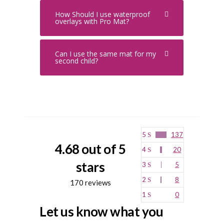
How Should I use waterproof
overlays with Pro Mat?
Can I use the same mat for my
second child?
5
137
4.68 out of 5
4
20
stars
3
5
2
8
170 reviews
1
0
Let us know what you