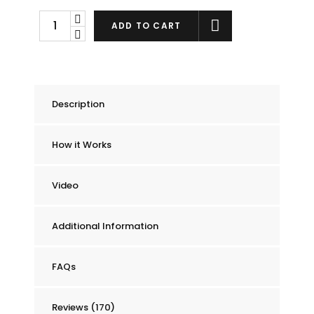
Chummie
ADD TO CART
Pro
Bedside
Bed
Wetting
Description
Alarm
quantity
How it Works
Video
Additional Information
FAQs
Reviews (170)