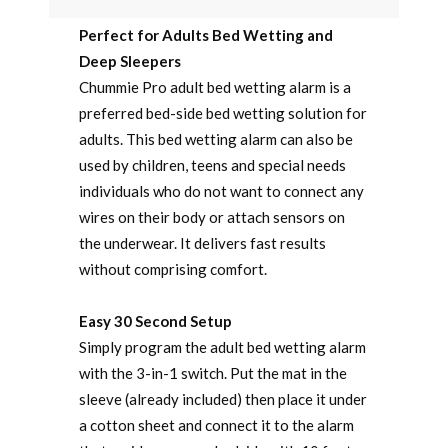
Perfect for Adults Bed Wetting and
Deep Sleepers
Chummie Pro adult bed wetting alarm is a
preferred bed-side bed wetting solution for
adults. This bed wetting alarm can also be
used by children, teens and special needs
individuals who do not want to connect any
wires on their body or attach sensors on
the underwear. It delivers fast results
without comprising comfort.
Easy 30 Second Setup
Simply program the adult bed wetting alarm
with the 3-in-1 switch. Put the mat in the
sleeve (already included) then place it under
a cotton sheet and connect it to the alarm