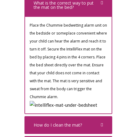
What is the correct way to put
the mat on the bed?
Place the Chummie bedwetting alarm unit on
the bedside or someplace convenient where
your child can hear the alarm and reach it to
turn it off. Secure the IntelliFlex mat on the
bed by placing 4 pins in the 4 corners. Place
the bed sheet directly over the mat. Ensure
that your child does not come in contact
with the mat. The mat is very sensitive and
sweat from the body can trigger the
Chummie alarm.
How do I clean the mat?