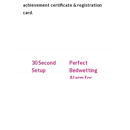
achievement certificate & registration
card.
30 Second
Perfect
Setup
Bedwetting
Alarm for
Place the
Deep
IntelliFlex bed
Sleepers
mat under a
dry cotton
Our patent
sheet and
pending
connect it to
technology
the Chummie
allows the bed