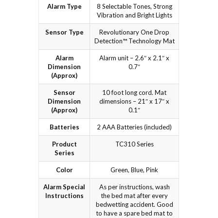
Alarm Type
8 Selectable Tones, Strong
Vibration and Bright Lights
Sensor Type
Revolutionary One Drop
Detection™ Technology Mat
Alarm
Alarm unit – 2.6″ x 2.1″ x
Dimension
0.7″
(Approx)
Sensor
10 foot long cord. Mat
Dimension
dimensions – 21″ x 17″ x
(Approx)
0.1″
Batteries
2 AAA Batteries (included)
Product
TC310 Series
Series
Color
Green, Blue, Pink
Alarm Special
As per instructions, wash
Instructions
the bed mat after every
bedwetting accident. Good
to have a spare bed mat to