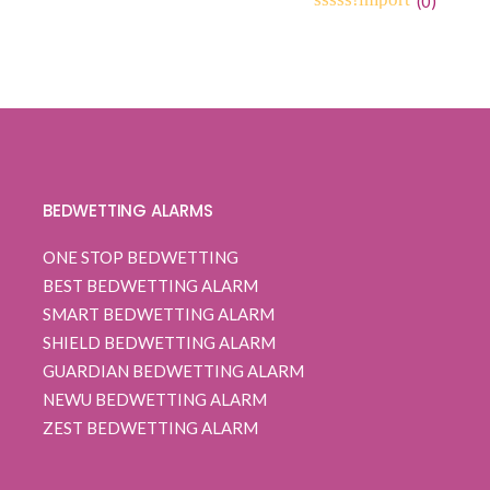
(
0
)
0
5
0
out
of
based
on
customer
ratings
BEDWETTING ALARMS
ONE STOP BEDWETTING
BEST BEDWETTING ALARM
SMART BEDWETTING ALARM
SHIELD BEDWETTING ALARM
GUARDIAN BEDWETTING ALARM
NEWU BEDWETTING ALARM
ZEST BEDWETTING ALARM