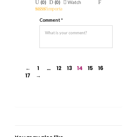
Upvote
Downvote
Flag
(
0
)
(
0
)
Watch
if
if
for
Rated
this
this
removal
Comment
*
2
out
was
was
of 5
helpful
not
helpful
←
1
…
12
13
14
15
16
17
→