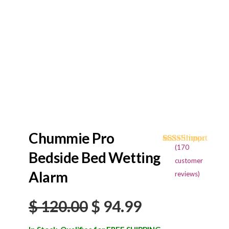
Chummie Pro
(
170
Rated
170
4.68
Bedside Bed Wetting
out of 5
customer
based on
Alarm
reviews)
customer
ratings
Original
Current
$
120.00
$
94.99
price
price