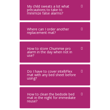
My child sweats a lot what
precautions to take to
minimize false alarms?
Where can I order another
replacement mat?
How to store Chummie pro
alarm in the day when not in
use?
Do I have to cover intelliFlex
mat with any bed sheet before
using?
How to clean the bedside bed
mat in the night for immediate
reuse?