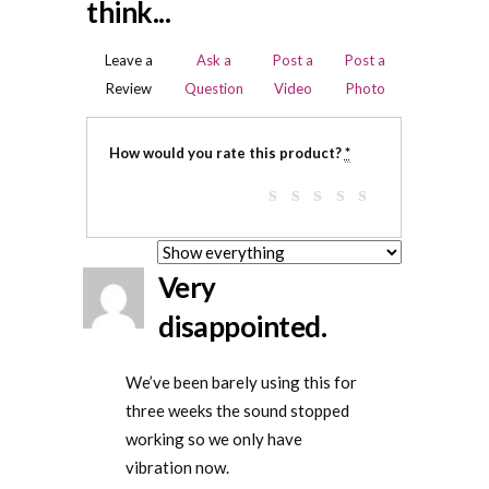
think...
Leave a
Ask a
Post a
Post a
Review
Question
Video
Photo
How would you rate this product?
*
Very
disappointed.
We’ve been barely using this for
three weeks the sound stopped
working so we only have
vibration now.