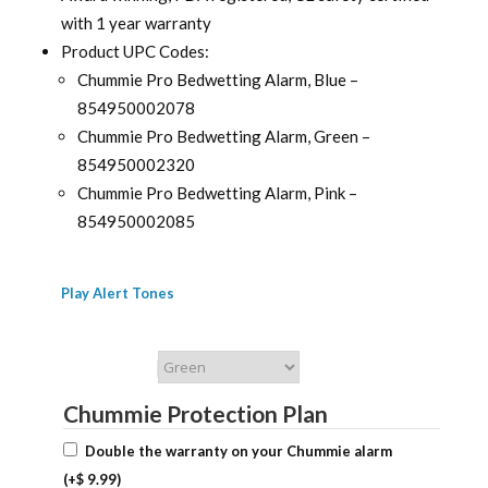
with 1 year warranty
Product UPC Codes:
Chummie Pro Bedwetting Alarm, Blue –
854950002078
Chummie Pro Bedwetting Alarm, Green –
854950002320
Chummie Pro Bedwetting Alarm, Pink –
854950002085
Play Alert Tones
Chummie Color
Chummie Protection Plan
Double the warranty on your Chummie alarm
(+
$
9.99
)