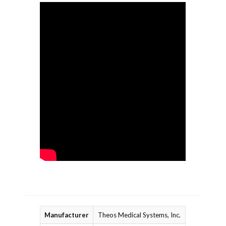
Manufacturer
Theos Medical Systems, Inc.