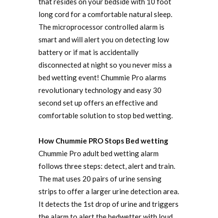
that resides on your bedside with 10 foot
long cord for a comfortable natural sleep.
The microprocessor controlled alarm is
smart and will alert you on detecting low
battery or if mat is accidentally
disconnected at night so you never miss a
bed wetting event! Chummie Pro alarms
revolutionary technology and easy 30
second set up offers an effective and
comfortable solution to stop bed wetting.
How Chummie PRO Stops Bed wetting
Chummie Pro adult bed wetting alarm
follows three steps: detect, alert and train.
The mat uses 20 pairs of urine sensing
strips to offer a larger urine detection area.
It detects the 1st drop of urine and triggers
the alarm to alert the bedwetter with loud