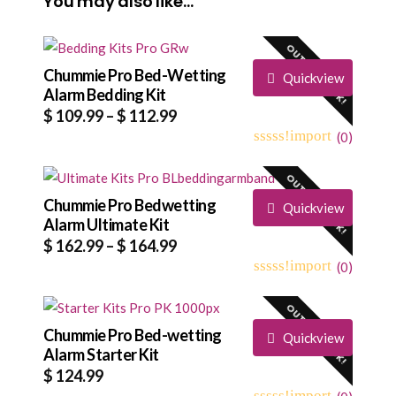
You may also like…
OUT OF STOCK!
Chummie Pro Bed-Wetting
Quickview
Alarm Bedding Kit
Price
$
109.99
–
$
112.99
range:
(
0
)
0
5
0
$ 109.99
out
OUT OF STOCK!
through
of
based
Chummie Pro Bedwetting
$ 112.99
Quickview
on
Alarm Ultimate Kit
customer
Price
$
162.99
–
$
164.99
ratings
range:
(
0
)
0
5
0
$ 162.99
out
OUT OF STOCK!
through
of
based
Chummie Pro Bed-wetting
$ 164.99
Quickview
on
Alarm Starter Kit
customer
$
124.99
ratings