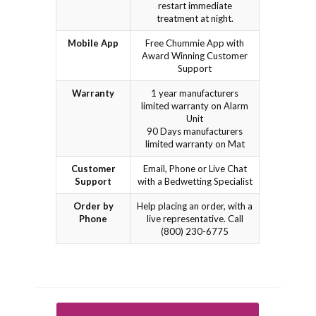
restart immediate
treatment at night.
Mobile App
Free Chummie App with
Award Winning Customer
Support
Warranty
1 year manufacturers
limited warranty on Alarm
Unit
90 Days manufacturers
limited warranty on Mat
Customer
Email, Phone or Live Chat
Support
with a Bedwetting Specialist
Order by
Help placing an order, with a
Phone
live representative. Call
(800) 230-6775