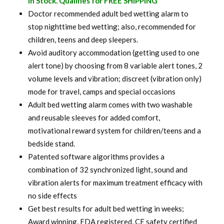
In Stock. Qualifies for FREE SHIPPING
was:
is:
Doctor recommended adult bed wetting alarm to
stop nighttime bed wetting; also, recommended for
$ 120.00.
$ 94.99.
children, teens and deep sleepers.
Avoid auditory accommodation (getting used to one
alert tone) by choosing from 8 variable alert tones, 2
volume levels and vibration; discreet (vibration only)
mode for travel, camps and special occasions
Adult bed wetting alarm comes with two washable
and reusable sleeves for added comfort,
motivational reward system for children/teens and a
bedside stand.
Patented software algorithms provides a
combination of 32 synchronized light, sound and
vibration alerts for maximum treatment efficacy with
no side effects
Get best results for adult bed wetting in weeks;
Award winning, FDA registered, CE safety certified