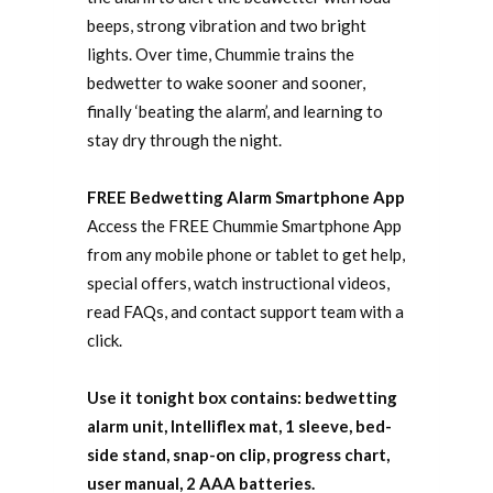
beeps, strong vibration and two bright
lights. Over time, Chummie trains the
bedwetter to wake sooner and sooner,
finally ‘beating the alarm’, and learning to
stay dry through the night.
FREE Bedwetting Alarm Smartphone App
Access the FREE Chummie Smartphone App
from any mobile phone or tablet to get help,
special offers, watch instructional videos,
read FAQs, and contact support team with a
click.
Use it tonight box contains: bedwetting
alarm unit, Intelliflex mat, 1 sleeve, bed-
side stand, snap-on clip, progress chart,
user manual, 2 AAA batteries.